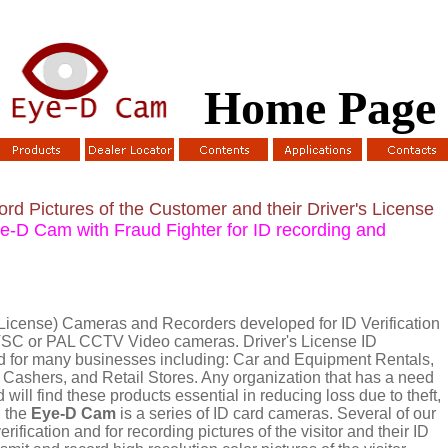
Home Page
d Pictures of the Customer and their Driver's License
-D Cam with Fraud Fighter for ID recording and
License) Cameras and Recorders developed for ID Verification
NTSC or PAL CCTV Video cameras. Driver's License ID
d for many businesses including: Car and Equipment Rentals,
Cashers, and Retail Stores. Any organization that has a need
rd will find these products essential in reducing loss due to theft,
, the
Eye-D Cam
is a series of ID card cameras. Several of our
ification and for recording pictures of the visitor and their ID