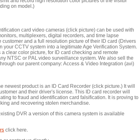
it and record high resolution color pictures of the visitor
nding on model.)
ification card video cameras (click picture) can be used with
onitors, multiplexers, digital recorders, and time lapse
e customer and a full resolution picture of their ID card (Drivers
rn your CCTV system into a legitimate Age Verification System.
 clear color picture, for ID card checking and remote
 any NTSC or PAL video surveillance system. We also sell the
hrough our parent company: Access & Video Integration (avi)
e newest product is an ID Card Recorder (click picture.) It will
ustomer and their driver's license. This ID card recorder will
ing to fraud and identification card falsification. It is proving to
cking and recovering stolen merchandise.
existing DVR a version of this camera system is available
rs
click here.