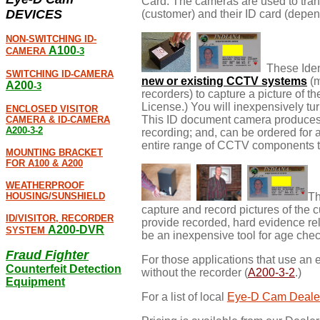
Card. The cameras are used to transm
DEVICES
(customer) and their ID card (depe
NON-SWITCHING ID-
A100
CAMERA
-3
These Ident
SWITCHING ID-CAMERA
new or existing CCTV systems
(m
A200
-3
recorders) to capture a picture of th
License.) You will inexpensively tu
ENCLOSED VISITOR
This ID document camera produces a
CAMERA & ID-CAMERA
A200-3-2
recording; and, can be ordered for
entire range of CCTV components t
MOUNTING BRACKET
FOR A100 & A200
WEATHERPROOF
HOUSING/SUNSHIELD
Th
capture and record pictures of the c
ID/VISITOR, RECORDER
provide recorded, hard evidence relat
A200-DVR
SYSTEM
be an inexpensive tool for age che
Fraud Fighter
For those applications that use an 
Counterfeit Detection
without the recorder (
A200-3-2
.)
Equipment
For a list of local
Eye-D Cam Deale