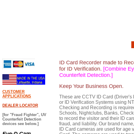
ID Card Recorder made to Recor
for ID Verification.
[Combine Eye
Counterfeit Detection.]
Keep Your Business Open.
CUSTOMER
APPLICATIONS
These are CCTV ID Card (Driver's 
or ID Verification Systems using 
DEALER LOCATOR
Checking and Recording is require
Schools, Nightclubs, Banks, Check 
[for "Fraud Fighter", UV
to record the visitor and their ID ca
Counterfeit Detection
fraud, and liability. Our brand name
devices see below.]
ID Card cameras are used for age ver
Eye-D Cam