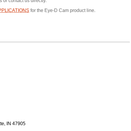
 or contact us directly.
PPLICATIONS
for the Eye-D Cam product line.
tte, IN 47905