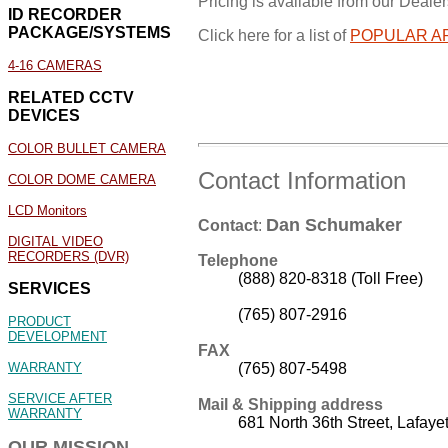
Pricing is available from our Dealers
ID RECORDER
PACKAGE/SYSTEMS
Click here for a list of
POPULAR A
4-16 CAMERAS
RELATED CCTV
DEVICES
COLOR BULLET CAMERA
Contact Information
COLOR DOME CAMERA
LCD Monitors
Dan Schumaker
Contact
:
DIGITAL VIDEO
RECORDERS (DVR)
Telephone
(888) 820-8318 (Toll Free)
SERVICES
(765) 807-2916
PRODUCT
DEVELOPMENT
FAX
(765) 807-5498
WARRANTY
SERVICE AFTER
Mail & Shipping address
WARRANTY
681 North 36th Street, Lafaye
OUR MISSION