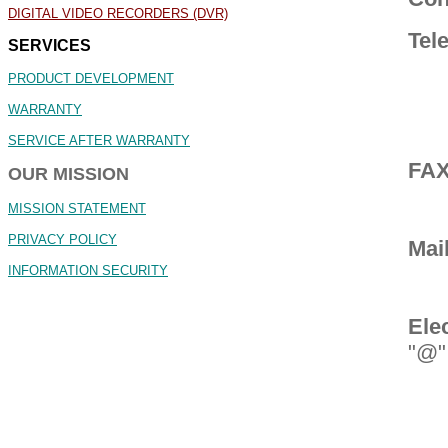
DIGITAL VIDEO RECORDERS (DVR)
Tel
SERVICES
PRODUCT DEVELOPMENT
WARRANTY
SERVICE AFTER WARRANTY
FA
OUR MISSION
MISSION STATEMENT
PRIVACY POLICY
Mai
INFORMATION SECURITY
Ele
"@"