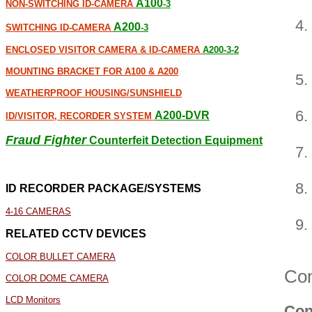
A100
NON-SWITCHING ID-CAMERA
-3
A200
SWITCHING ID-CAMERA
-3
ENCLOSED VISITOR CAMERA & ID-CAMERA
A200-3-2
MOUNTING BRACKET FOR A100 & A200
WEATHERPROOF HOUSING/SUNSHIELD
A200-DVR
ID/VISITOR, RECORDER SYSTEM
Fraud Fighter
Counterfeit Detection Equipment
ID RECORDER PACKAGE/SYSTEMS
4-16 CAMERAS
RELATED CCTV DEVICES
COLOR BULLET CAMERA
Con
COLOR DOME CAMERA
LCD Monitors
Con