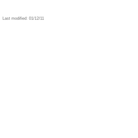
Last modified: 01/12/11