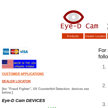
S
For 
foll
CUSTOMER APPLICATIONS
DEALER LOCATOR
[for "Fraud Fighter", UV Counterfeit Detection devices see
below.]
Eye-D Cam DEVICES